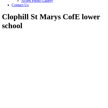
Acorn Photo Gallery
Contact Us
Clophill St Marys CofE lower
school