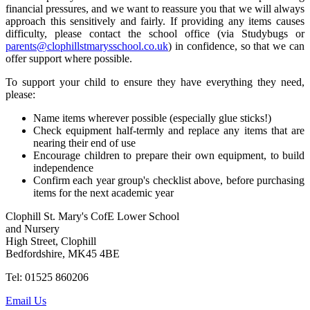
financial pressures, and we want to reassure you that we will always
approach this sensitively and fairly. If providing any items causes
difficulty, please contact the school office (via Studybugs or
parents@clophillstmarysschool.co.uk
) in confidence, so that we can
offer support where possible.
To support your child to ensure they have everything they need,
please:
Name items wherever possible (especially glue sticks!)
Check equipment half-termly and replace any items that are
nearing their end of use
Encourage children to prepare their own equipment, to build
independence
Confirm each year group's checklist above, before purchasing
items for the next academic year
Clophill St. Mary's CofE Lower School
and Nursery
High Street, Clophill
Bedfordshire, MK45 4BE
Tel: 01525 860206
Email Us