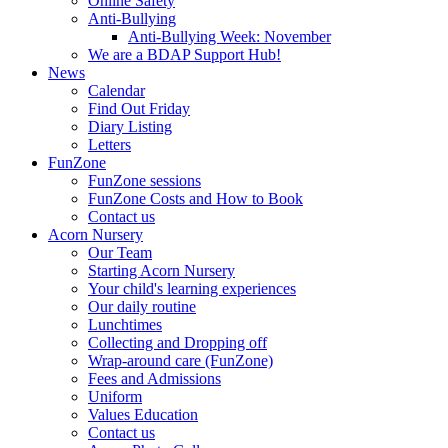
Online Safety
Anti-Bullying
Anti-Bullying Week: November
We are a BDAP Support Hub!
News
Calendar
Find Out Friday
Diary Listing
Letters
FunZone
FunZone sessions
FunZone Costs and How to Book
Contact us
Acorn Nursery
Our Team
Starting Acorn Nursery
Your child's learning experiences
Our daily routine
Lunchtimes
Collecting and Dropping off
Wrap-around care (FunZone)
Fees and Admissions
Uniform
Values Education
Contact us