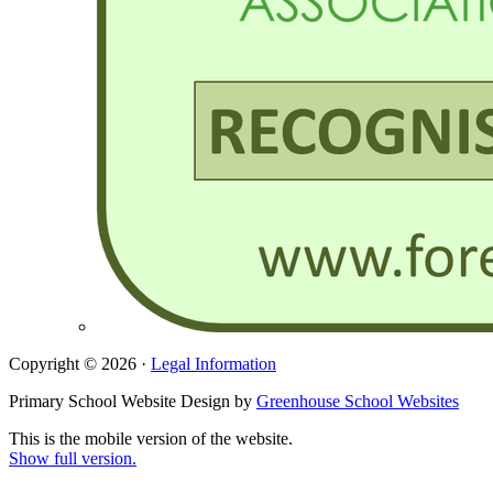
Copyright © 2026 ·
Legal Information
Primary School Website Design by
Greenhouse School Websites
This is the mobile version of the website.
Show full version.