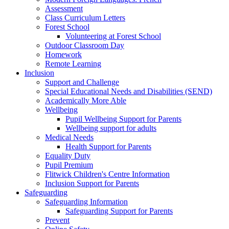
Assessment
Class Curriculum Letters
Forest School
Volunteering at Forest School
Outdoor Classroom Day
Homework
Remote Learning
Inclusion
Support and Challenge
Special Educational Needs and Disabilities (SEND)
Academically More Able
Wellbeing
Pupil Wellbeing Support for Parents
Wellbeing support for adults
Medical Needs
Health Support for Parents
Equality Duty
Pupil Premium
Flitwick Children's Centre Information
Inclusion Support for Parents
Safeguarding
Safeguarding Information
Safeguarding Support for Parents
Prevent