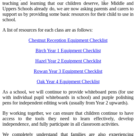
teaching and learning that our children deserve, like Middle and
Uppers Schools already do, we are now asking parents and carers to
support us by providing some basic resources for their child to use in
school.
A list of resources for each class are as follows:
Chestnut Reception Equipment Checklist
Birch Year 1 Equipment Checklist
Hazel Year 2 Equipment Checklist
Rowan Year 3 Equipment Checklist
Oak Year 4 Equipment Checklist
As a school, we will continue to provide whiteboard pens (for use
with individual pupil whiteboards in school) and purple polishing
pens for independent editing work (usually from Year 2 upwards).
By working together, we can ensure that children continue to have
access to the tools they need to learn effectively, develop
independence, and fully participate in all classroom activities.
We completely understand that families are also experiencing