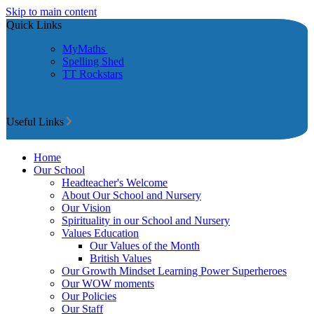
Skip to main content
Quick Links
MyMaths
Spelling Shed
TT Rockstars
Useful Links
Home
Our School
Headteacher's Welcome
About Our School and Nursery
Our Vision
Spirituality in our School and Nursery
Values Education
Our Values of the Month
British Values
Our Growth Mindset Learning Power Superheroes
Our WOW moments
Our Policies
Our Staff