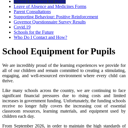
School Equipment for Pupils
Leave of Absence and Medicines Forms
Parent Consultations
Supporting Behaviour: Positive Reinforcement
Governor Questionnaire Survey Results
Covid.19
Schools for the Future
Who Do I Contact and How?
School Equipment for Pupils
We are incredibly proud of the learning experiences we provide for
all of our children and remain committed to creating a stimulating,
engaging, and well-resourced environment where every child can
thrive.
Like many schools across the country, we are continuing to face
significant financial pressures due to rising costs and limited
increases in government funding. Unfortunately, the funding schools
receive no longer fully covers the increasing cost of essential
classroom resources, learning materials, and equipment used by
children each day.
From September 2026, in order to maintain the high standards of