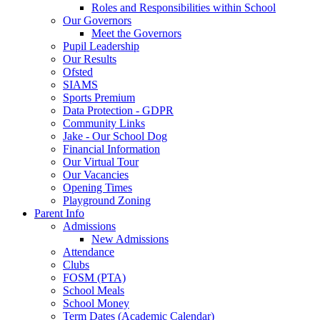
Roles and Responsibilities within School
Our Governors
Meet the Governors
Pupil Leadership
Our Results
Ofsted
SIAMS
Sports Premium
Data Protection - GDPR
Community Links
Jake - Our School Dog
Financial Information
Our Virtual Tour
Our Vacancies
Opening Times
Playground Zoning
Parent Info
Admissions
New Admissions
Attendance
Clubs
FOSM (PTA)
School Meals
School Money
Term Dates (Academic Calendar)