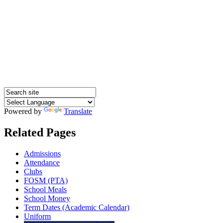
Powered by
Translate
Related Pages
Admissions
Attendance
Clubs
FOSM (PTA)
School Meals
School Money
Term Dates (Academic Calendar)
Uniform