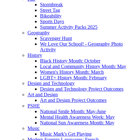
Stormbreak
Street Tag
Bikeability
Sports Days
Summer Activity Packs 2025
Geography
Scavenger Hunt
We Love Our School! - Geography Photo
Activity
History
Black History Month: October
Local and Community History Month: May
Women's History Month: March
LGBT+ History Month: February
Design and Technology
Design and Technology Project Outcomes
Art and Design
Art and Design Project Outcomes
PSHE
National Smile Month: May-June
Mental Health Awareness Week: May
National Sun Awareness Month: May
Music
Music Mark's Get Playing
Modern Foreign Languages: French