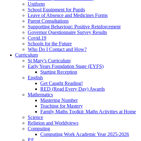
Uniform
School Equipment for Pupils
Leave of Absence and Medicines Forms
Parent Consultations
Supporting Behaviour: Positive Reinforcement
Governor Questionnaire Survey Results
Covid.19
Schools for the Future
Who Do I Contact and How?
Curriculum
St Mary's Curriculum
Early Years Foundation Stage (EYFS)
Starting Reception
English
Get Caught Reading!
RED (Read Every Day) Awards
Mathematics
Mastering Number
Teaching for Mastery
Family Maths Toolkit: Maths Activities at Home
Science
Religion and Worldviews
Computing
Computing Work Academic Year 2025-2026
P.E.