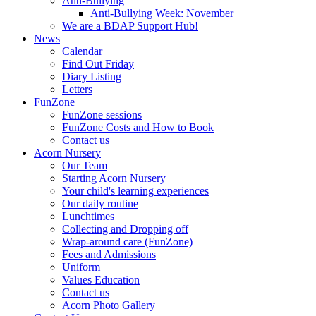
Anti-Bullying
Anti-Bullying Week: November
We are a BDAP Support Hub!
News
Calendar
Find Out Friday
Diary Listing
Letters
FunZone
FunZone sessions
FunZone Costs and How to Book
Contact us
Acorn Nursery
Our Team
Starting Acorn Nursery
Your child's learning experiences
Our daily routine
Lunchtimes
Collecting and Dropping off
Wrap-around care (FunZone)
Fees and Admissions
Uniform
Values Education
Contact us
Acorn Photo Gallery