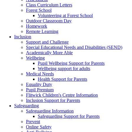
Class Curriculum Letters
Forest School
Volunteering at Forest School
Outdoor Classroom Day
Homework
Remote Learning
Inclusion
Support and Challenge
Special Educational Needs and Disabilities (SEND)
Academically More Able
Wellbeing
Pupil Wellbeing Support for Parents
Wellbeing support for adults
Medical Needs
Health Support for Parents
Equality Duty
Pupil Premium
Flitwick Children's Centre Information
Inclusion Support for Parents
Safeguarding
Safeguarding Information
Safeguarding Support for Parents
Prevent
Online Safety