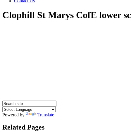
Contact Us
Clophill St Marys CofE lower s
Powered by
Translate
Related Pages