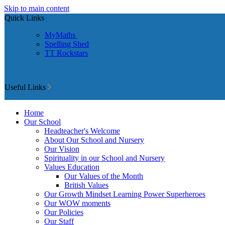
Skip to main content
Quick Links
MyMaths
Spelling Shed
TT Rockstars
Useful Links
Home
Our School
Headteacher's Welcome
About Our School and Nursery
Our Vision
Spirituality in our School and Nursery
Values Education
Our Values of the Month
British Values
Our Growth Mindset Learning Power Superheroes
Our WOW moments
Our Policies
Our Staff