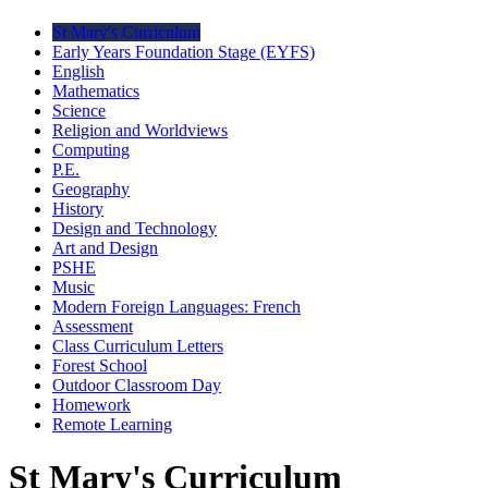
St Mary's Curriculum
Early Years Foundation Stage (EYFS)
English
Mathematics
Science
Religion and Worldviews
Computing
P.E.
Geography
History
Design and Technology
Art and Design
PSHE
Music
Modern Foreign Languages: French
Assessment
Class Curriculum Letters
Forest School
Outdoor Classroom Day
Homework
Remote Learning
St Mary's Curriculum