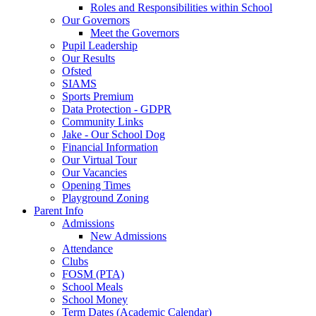
Roles and Responsibilities within School
Our Governors
Meet the Governors
Pupil Leadership
Our Results
Ofsted
SIAMS
Sports Premium
Data Protection - GDPR
Community Links
Jake - Our School Dog
Financial Information
Our Virtual Tour
Our Vacancies
Opening Times
Playground Zoning
Parent Info
Admissions
New Admissions
Attendance
Clubs
FOSM (PTA)
School Meals
School Money
Term Dates (Academic Calendar)