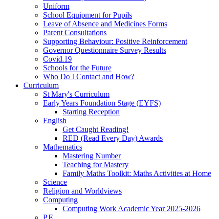
Uniform
School Equipment for Pupils
Leave of Absence and Medicines Forms
Parent Consultations
Supporting Behaviour: Positive Reinforcement
Governor Questionnaire Survey Results
Covid.19
Schools for the Future
Who Do I Contact and How?
Curriculum
St Mary's Curriculum
Early Years Foundation Stage (EYFS)
Starting Reception
English
Get Caught Reading!
RED (Read Every Day) Awards
Mathematics
Mastering Number
Teaching for Mastery
Family Maths Toolkit: Maths Activities at Home
Science
Religion and Worldviews
Computing
Computing Work Academic Year 2025-2026
P.E.