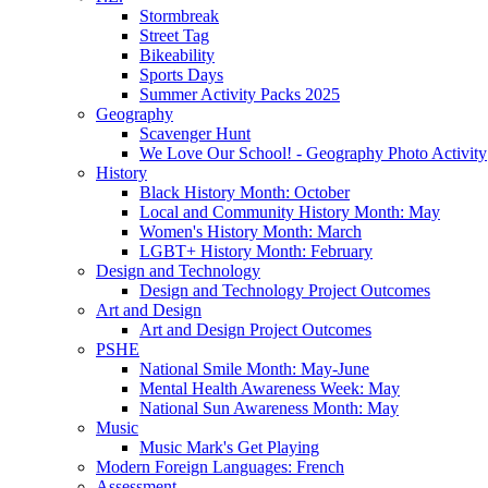
Stormbreak
Street Tag
Bikeability
Sports Days
Summer Activity Packs 2025
Geography
Scavenger Hunt
We Love Our School! - Geography Photo Activity
History
Black History Month: October
Local and Community History Month: May
Women's History Month: March
LGBT+ History Month: February
Design and Technology
Design and Technology Project Outcomes
Art and Design
Art and Design Project Outcomes
PSHE
National Smile Month: May-June
Mental Health Awareness Week: May
National Sun Awareness Month: May
Music
Music Mark's Get Playing
Modern Foreign Languages: French
Assessment