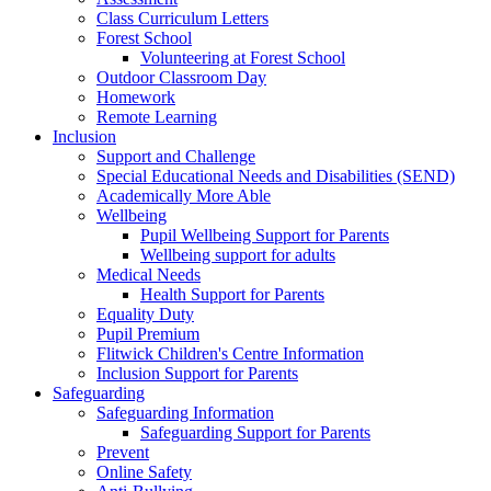
Class Curriculum Letters
Forest School
Volunteering at Forest School
Outdoor Classroom Day
Homework
Remote Learning
Inclusion
Support and Challenge
Special Educational Needs and Disabilities (SEND)
Academically More Able
Wellbeing
Pupil Wellbeing Support for Parents
Wellbeing support for adults
Medical Needs
Health Support for Parents
Equality Duty
Pupil Premium
Flitwick Children's Centre Information
Inclusion Support for Parents
Safeguarding
Safeguarding Information
Safeguarding Support for Parents
Prevent
Online Safety