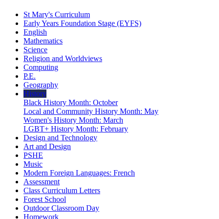
St Mary's Curriculum
Early Years Foundation Stage (EYFS)
English
Mathematics
Science
Religion and Worldviews
Computing
P.E.
Geography
History
Black History Month: October
Local and Community History Month: May
Women's History Month: March
LGBT+ History Month: February
Design and Technology
Art and Design
PSHE
Music
Modern Foreign Languages: French
Assessment
Class Curriculum Letters
Forest School
Outdoor Classroom Day
Homework