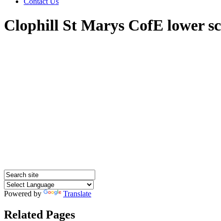
Contact Us
Clophill St Marys CofE lower s
Powered by
Translate
Related Pages