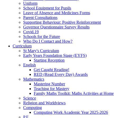
Uniform
School Equipment for Pupils
Leave of Absence and Medicines Forms
Parent Consultations
Supporting Behaviour: Positive Reinforcement
Governor Questionnaire Survey Results
Covid.19
Schools for the Future
Who Do I Contact and How?
Curriculum
St Mary's Curriculum
Early Years Foundation Stage (EYFS)
Starting Reception
English
Get Caught Reading!
RED (Read Every Day) Awards
Mathematics
Mastering Number
Teaching for Mastery
Family Maths Toolkit: Maths Activities at Home
Science
Religion and Worldviews
Computing
Computing Work Academic Year 2025-2026
P.E.