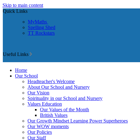
Skip to main content
Quick Links
MyMaths
Spelling Shed
TT Rockstars
Useful Links
Home
Our School
Headteacher's Welcome
About Our School and Nursery
Our Vision
Spirituality in our School and Nursery
Values Education
Our Values of the Month
British Values
Our Growth Mindset Learning Power Superheroes
Our WOW moments
Our Policies
Our Staff