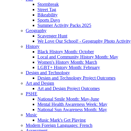
Stormbreak
Street Tag
Bikeability
Sports Days
Summer Activity Packs 2025
Geography
Scavenger Hunt
We Love Our School! - Geography Photo Activity
History
Black History Month: October
Local and Community History Month: May
Women's History Month: March
LGBT+ History Month: February
Design and Technology
Design and Technology Project Outcomes
Art and Design
Art and Design Project Outcomes
PSHE
National Smile Month: May-June
Mental Health Awareness Week: May
National Sun Awareness Month: May
Music
Music Mark's Get Playing
Modern Foreign Languages: French
Assessment