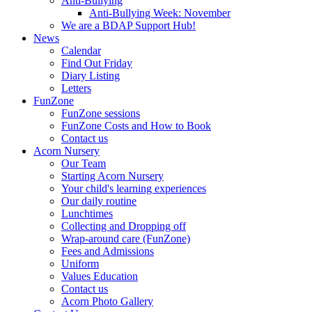
Anti-Bullying
Anti-Bullying Week: November
We are a BDAP Support Hub!
News
Calendar
Find Out Friday
Diary Listing
Letters
FunZone
FunZone sessions
FunZone Costs and How to Book
Contact us
Acorn Nursery
Our Team
Starting Acorn Nursery
Your child's learning experiences
Our daily routine
Lunchtimes
Collecting and Dropping off
Wrap-around care (FunZone)
Fees and Admissions
Uniform
Values Education
Contact us
Acorn Photo Gallery