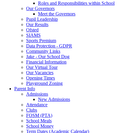
Roles and Responsibilities within School
Our Governors
Meet the Governors
Pupil Leadership
Our Results
Ofsted
SIAMS
Sports Premium
Data Protection - GDPR
Community Links
Jake - Our School Dog
Financial Information
Our Virtual Tour
Our Vacancies
Opening Times
Playground Zoning
Parent Info
Admissions
New Admissions
Attendance
Clubs
FOSM (PTA)
School Meals
School Money
Term Dates (Academic Calendar)