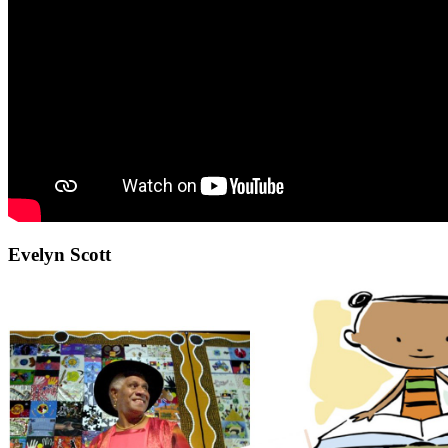
Evelyn Scott