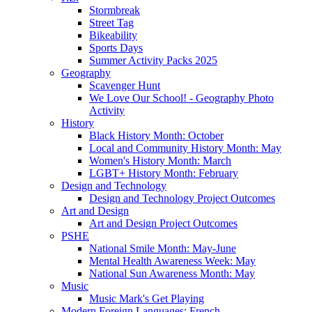
Stormbreak
Street Tag
Bikeability
Sports Days
Summer Activity Packs 2025
Geography
Scavenger Hunt
We Love Our School! - Geography Photo
Activity
History
Black History Month: October
Local and Community History Month: May
Women's History Month: March
LGBT+ History Month: February
Design and Technology
Design and Technology Project Outcomes
Art and Design
Art and Design Project Outcomes
PSHE
National Smile Month: May-June
Mental Health Awareness Week: May
National Sun Awareness Month: May
Music
Music Mark's Get Playing
Modern Foreign Languages: French