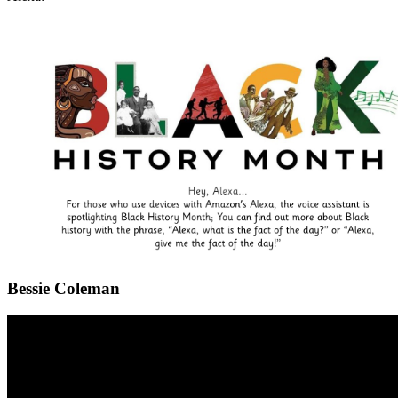
Bessie Coleman