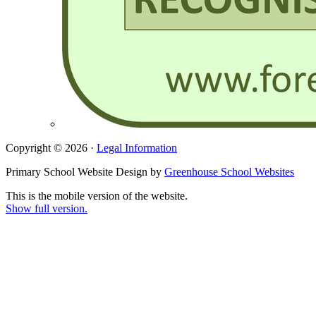
Copyright © 2026 ·
Legal Information
Primary School Website Design by
Greenhouse School Websites
This is the mobile version of the website.
Show full version.