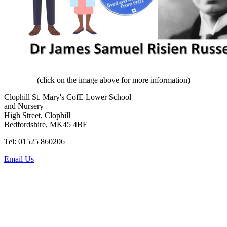
(click on the image above for more information)
Clophill St. Mary's CofE Lower School
and Nursery
High Street, Clophill
Bedfordshire, MK45 4BE
Tel: 01525 860206
Email Us