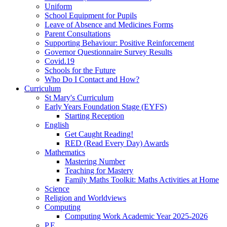
Uniform
School Equipment for Pupils
Leave of Absence and Medicines Forms
Parent Consultations
Supporting Behaviour: Positive Reinforcement
Governor Questionnaire Survey Results
Covid.19
Schools for the Future
Who Do I Contact and How?
Curriculum
St Mary's Curriculum
Early Years Foundation Stage (EYFS)
Starting Reception
English
Get Caught Reading!
RED (Read Every Day) Awards
Mathematics
Mastering Number
Teaching for Mastery
Family Maths Toolkit: Maths Activities at Home
Science
Religion and Worldviews
Computing
Computing Work Academic Year 2025-2026
P.E.