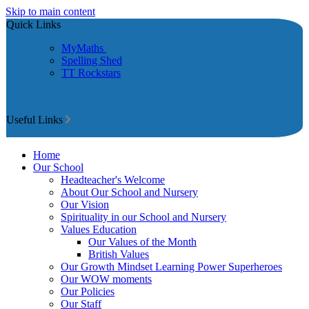
Skip to main content
Quick Links
MyMaths
Spelling Shed
TT Rockstars
Useful Links
Home
Our School
Headteacher's Welcome
About Our School and Nursery
Our Vision
Spirituality in our School and Nursery
Values Education
Our Values of the Month
British Values
Our Growth Mindset Learning Power Superheroes
Our WOW moments
Our Policies
Our Staff