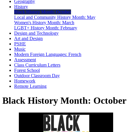
Geography
History
Black History Month: October
Local and Community History Month: May
Women's History Month: March
LGBT+ History Month: February
Design and Technology
Art and Design
PSHE
Music
Modern Foreign Languages: French
Assessment
Class Curriculum Letters
Forest School
Outdoor Classroom Day
Homework
Remote Learning
Black History Month: October