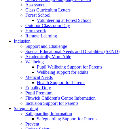
Assessment
Class Curriculum Letters
Forest School
Volunteering at Forest School
Outdoor Classroom Day
Homework
Remote Learning
Inclusion
Support and Challenge
Special Educational Needs and Disabilities (SEND)
Academically More Able
Wellbeing
Pupil Wellbeing Support for Parents
Wellbeing support for adults
Medical Needs
Health Support for Parents
Equality Duty
Pupil Premium
Flitwick Children's Centre Information
Inclusion Support for Parents
Safeguarding
Safeguarding Information
Safeguarding Support for Parents
Prevent