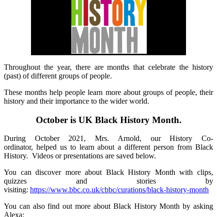
Throughout the year, there are months that celebrate the history
(past) of different groups of people.
These months help people learn more about groups of people, their
history and their importance to the wider world.
October is UK Black History Month.
During October 2021, Mrs. Arnold, our History Co-
ordinator, helped us to learn about a different person from Black
History. Videos or presentations are saved below.
You can discover more about Black History Month with clips,
quizzes and stories by
visiting:
https://www.bbc.co.uk/cbbc/curations/black-history-month
You can also find out more about Black History Month by asking
Alexa: