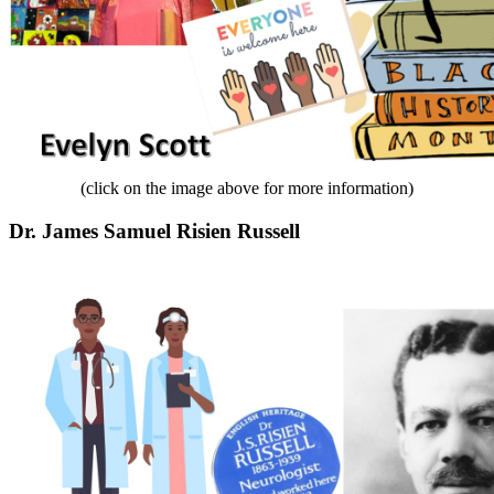
(click on the image above for more information)
Dr. James Samuel Risien Russell