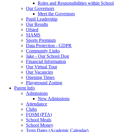
Roles and Responsibilities within School
Our Governors
Meet the Governors
Pupil Leadership
Our Results
Ofsted
SIAMS
Sports Premium
Data Protection - GDPR
Community Links
Jake - Our School Dog
Financial Information
Our Virtual Tour
Our Vacancies
Opening Times
Playground Zoning
Parent Info
Admissions
New Admissions
Attendance
Clubs
FOSM (PTA)
School Meals
School Money
Term Dates (Academic Calendar)