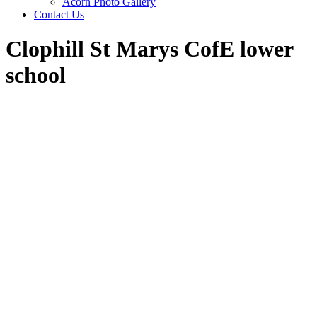
Acorn Photo Gallery
Contact Us
Clophill St Marys CofE lower
school