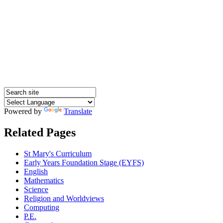
Powered by
Translate
Related Pages
St Mary's Curriculum
Early Years Foundation Stage (EYFS)
English
Mathematics
Science
Religion and Worldviews
Computing
P.E.