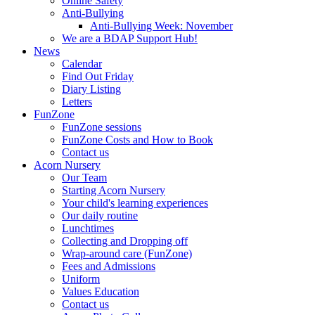
Online Safety
Anti-Bullying
Anti-Bullying Week: November
We are a BDAP Support Hub!
News
Calendar
Find Out Friday
Diary Listing
Letters
FunZone
FunZone sessions
FunZone Costs and How to Book
Contact us
Acorn Nursery
Our Team
Starting Acorn Nursery
Your child's learning experiences
Our daily routine
Lunchtimes
Collecting and Dropping off
Wrap-around care (FunZone)
Fees and Admissions
Uniform
Values Education
Contact us